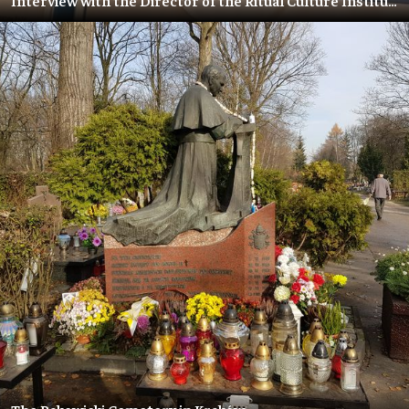
Interview with the Director of the Ritual Culture Institute – Olga Baranskaya