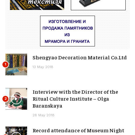
Shengyao Decoration Material Co.Ltd
1
13 May 2018
Interview with the Director of the
Ritual Culture Institute – Olga
2
Baranskaya
28 May 2018
Record attendance of Museum Night