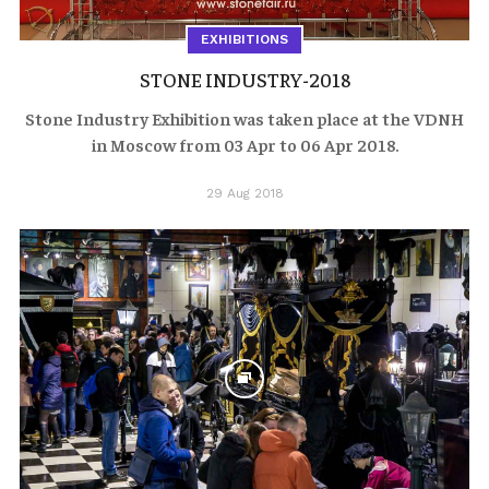
EXHIBITIONS
STONE INDUSTRY-2018
Stone Industry Exhibition was taken place at the VDNH
in Moscow from 03 Apr to 06 Apr 2018.
29 Aug 2018