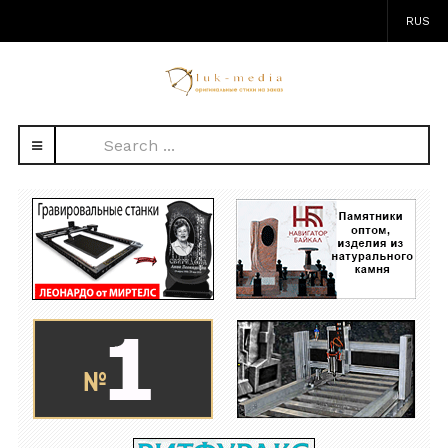
RUS
Search
...