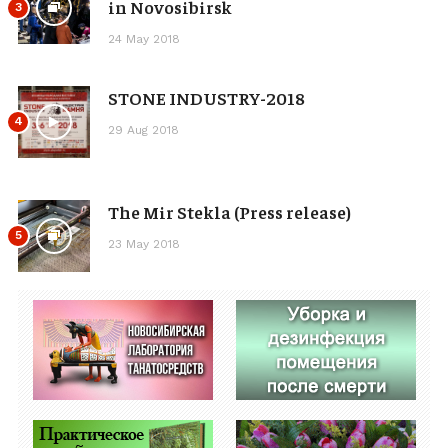
in Novosibirsk
3
24 May 2018
STONE INDUSTRY-2018
4
29 Aug 2018
The Mir Stekla (Press release)
5
23 May 2018