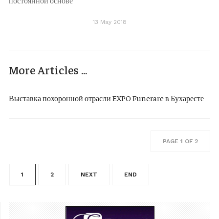
постоянной основе
13 May 2018
More Articles ...
Выставка похоронной отрасли EXPO Funerare в Бухаресте
PAGE 1 OF 2
1
2
NEXT
END