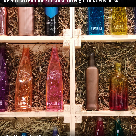
Record attendance of Museum Night in Novosibirsk