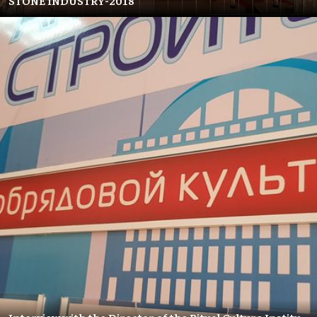
STONE INDUSTRY-2018