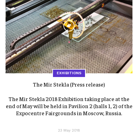
EXHIBITIONS
The Mir Stekla (Press release)
The Mir Stekla 2018 Exhibition taking place at the
end of May will be held in Pavilion 2 (halls 1, 2) of the
Expocentre Fairgrounds in Moscow, Russia.
23 May 2018