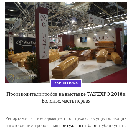
EXHIBITIONS
Производители гробов на выставке TANEXPO 2018 в
Болонье, часть первая
Репортажи с информацией о цехах, осуществляющих
изготовление гробов, наш
ритуальный блог
публикует на