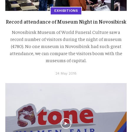
EXHIBITIONS
Record attendance of Museum Night in Novosibirsk
Novosibirsk Museum of World Funeral Culture saw a
record number of visitors during the night of museum
(4780). No one museum in Novosibirsk had such great
attendance, we can compare the visitors boom with the
museums of capital.
24 May 2018