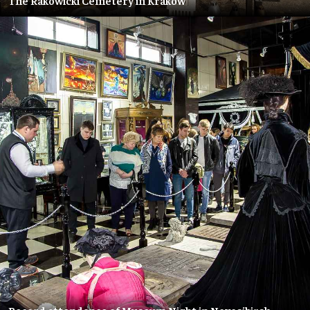
The Rakowicki Cemetery in Kraków