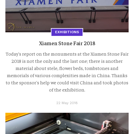
EXHIBITIONS
Xiamen Stone Fair 2018
Today's report on the monuments at the Xiamen Stone Fair
2018 is not the only and the last one; there is another
material about stele, flower beds, tombstones and
memorials of various complexities made in China. Thanks
to the sponsor's help we could visit China and took photos
of the exhibition.
22 May 2018