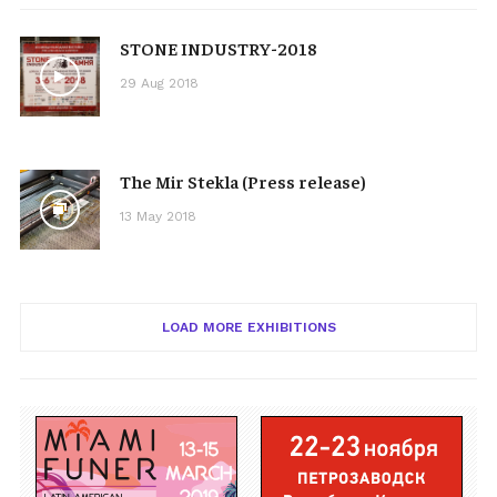
STONE INDUSTRY-2018
29 Aug 2018
The Mir Stekla (Press release)
13 May 2018
LOAD MORE EXHIBITIONS