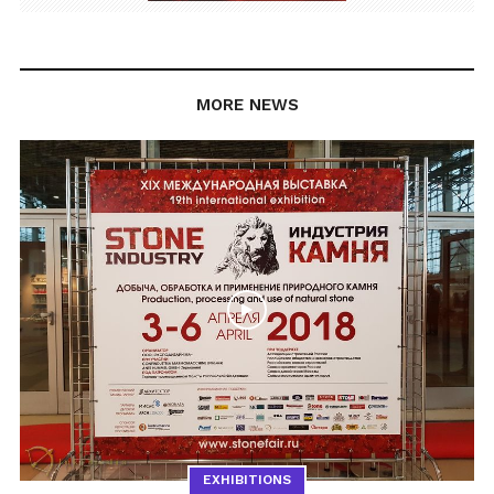
MORE NEWS
EXHIBITIONS