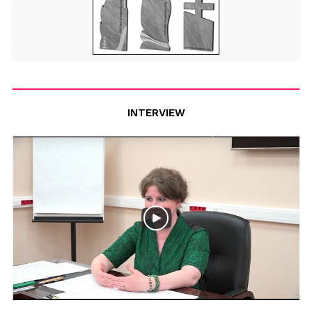
INTERVIEW