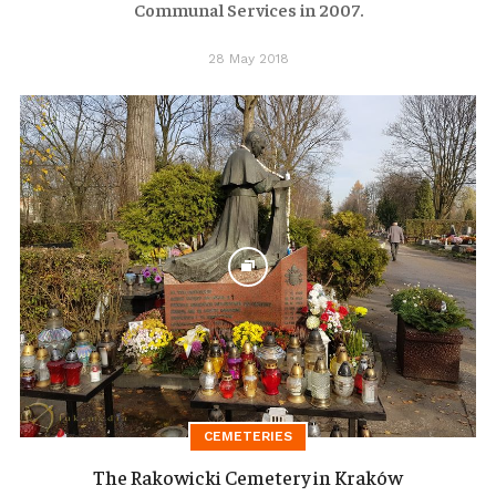
Communal Services in 2007.
28 May 2018
CEMETERIES
The Rakowicki Cemetery in Kraków