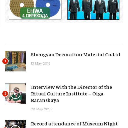
Shengyao Decoration Material Co.Ltd
1
13 May 2018
Interview with the Director of the
Ritual Culture Institute – Olga
2
Baranskaya
28 May 2018
Record attendance of Museum Night