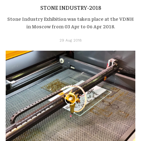
STONE INDUSTRY-2018
Stone Industry Exhibition was taken place at the VDNH
in Moscow from 03 Apr to 06 Apr 2018.
29 Aug 2018