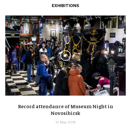
EXHIBITIONS
Record attendance of Museum Night in
Novosibirsk
13 May 2018