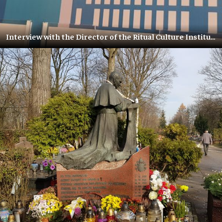
Interview with the Director of the Ritual Culture Institute – Olga Baranskaya