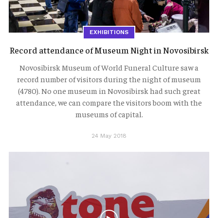
EXHIBITIONS
Record attendance of Museum Night in Novosibirsk
Novosibirsk Museum of World Funeral Culture saw a
record number of visitors during the night of museum
(4780). No one museum in Novosibirsk had such great
attendance, we can compare the visitors boom with the
museums of capital.
24 May 2018