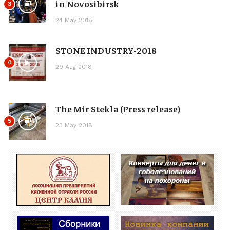
in Novosibirsk
3
24 May 2018
STONE INDUSTRY-2018
4
29 Aug 2018
The Mir Stekla (Press release)
5
23 May 2018