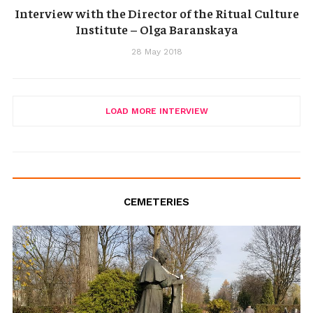
Interview with the Director of the Ritual Culture
Institute – Olga Baranskaya
28 May 2018
LOAD MORE INTERVIEW
CEMETERIES