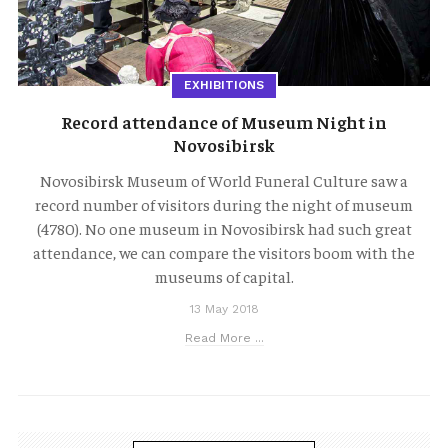
EXHIBITIONS
Record attendance of Museum Night in
Novosibirsk
Novosibirsk Museum of World Funeral Culture saw a
record number of visitors during the night of museum
(4780). No one museum in Novosibirsk had such great
attendance, we can compare the visitors boom with the
museums of capital.
13 May 2018
Read More ...