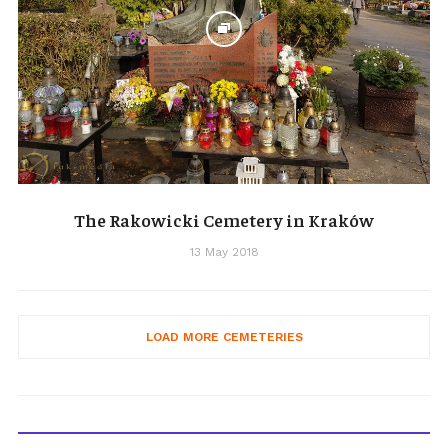
The Rakowicki Cemetery in Kraków
13 May 2018
LOAD MORE CEMETERIES