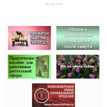
29 Aug 2018