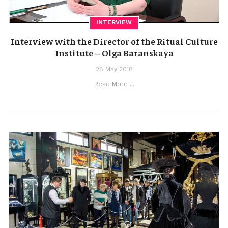
INTERVIEW
Interview with the Director of the Ritual Culture
Institute – Olga Baranskaya
28 May 2018
Read More ...