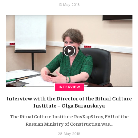
13 May 2018
INTERVIEW
Interview with the Director of the Ritual Culture
Institute – Olga Baranskaya
The Ritual Culture Institute RosKapStroy, FAU of the
Russian Ministry of Construction was
...
28 May 2018