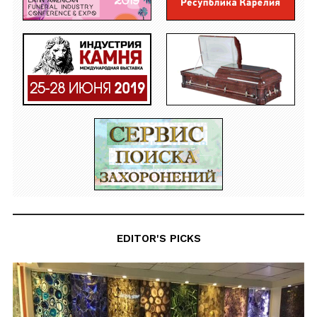
EDITOR'S PICKS