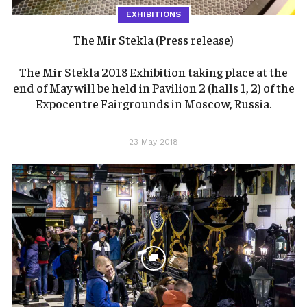
EXHIBITIONS
The Mir Stekla (Press release)
The Mir Stekla 2018 Exhibition taking place at the
end of May will be held in Pavilion 2 (halls 1, 2) of the
Expocentre Fairgrounds in Moscow, Russia.
23 May 2018