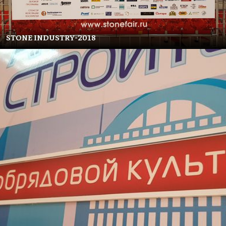
STONE INDUSTRY-2018