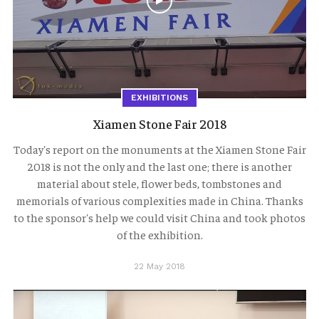
EXHIBITIONS
Xiamen Stone Fair 2018
Today's report on the monuments at the Xiamen Stone Fair
2018 is not the only and the last one; there is another
material about stele, flower beds, tombstones and
memorials of various complexities made in China. Thanks
to the sponsor's help we could visit China and took photos
of the exhibition.
22 May 2018