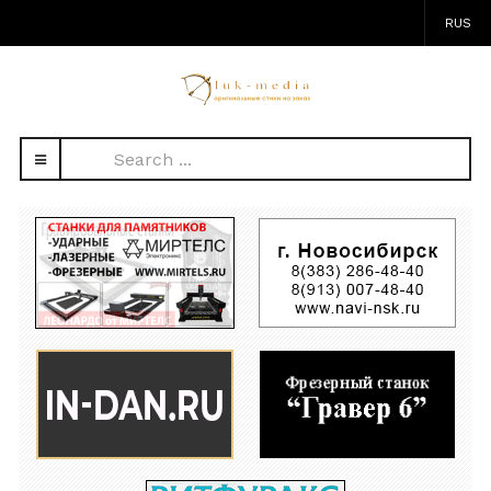
RUS
Search
...