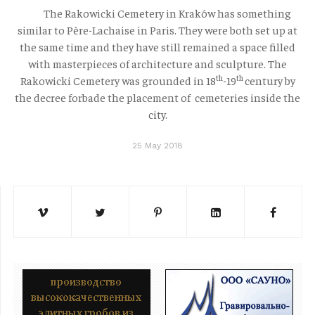
The Rakowicki Cemetery in Kraków has something
similar to Père-Lachaise in Paris. They were both set up at
the same time and they have still remained a space filled
with masterpieces of architecture and sculpture. The
th
th
Rakowicki Cemetery was grounded in 18
-19
century by
the decree forbade the placement of cemeteries inside the
city.
25 May 2018