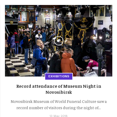
EXHIBITIONS
Record attendance of Museum Night in
Novosibirsk
Novosibirsk Museum of World Funeral Culture saw a
record number of visitors during the night of...
13 May 2018