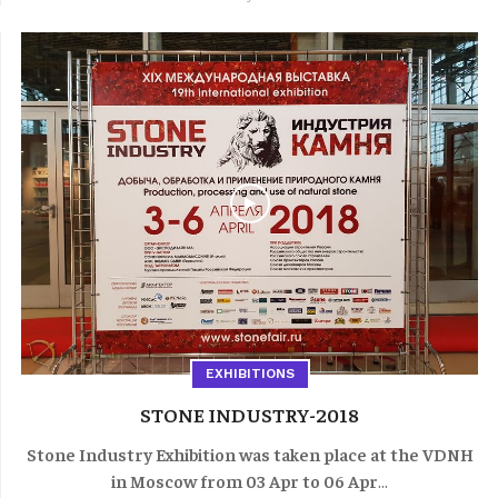
EXHIBITIONS
STONE INDUSTRY-2018
Stone Industry Exhibition was taken place at the VDNH
in Moscow from 03 Apr to 06 Apr
...