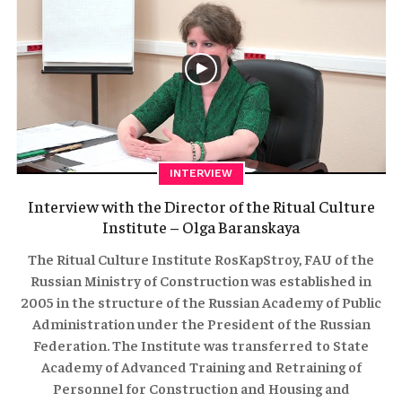
INTERVIEW
Interview with the Director of the Ritual Culture
Institute – Olga Baranskaya
The Ritual Culture Institute RosKapStroy, FAU of the
Russian Ministry of Construction was established in
2005 in the structure of the Russian Academy of Public
Administration under the President of the Russian
Federation. The Institute was transferred to State
Academy of Advanced Training and Retraining of
Personnel for Construction and Housing and