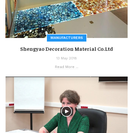
MANUFACTURERS
Shengyao Decoration Material Co.Ltd
13 May 2018
Read More ...