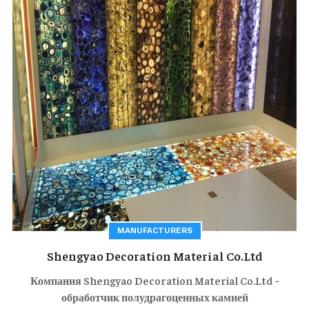
MANUFACTURERS
Shengyao Decoration Material Co.Ltd
Компания Shengyao Decoration Material Co.Ltd -
обработчик полудрагоценных камней