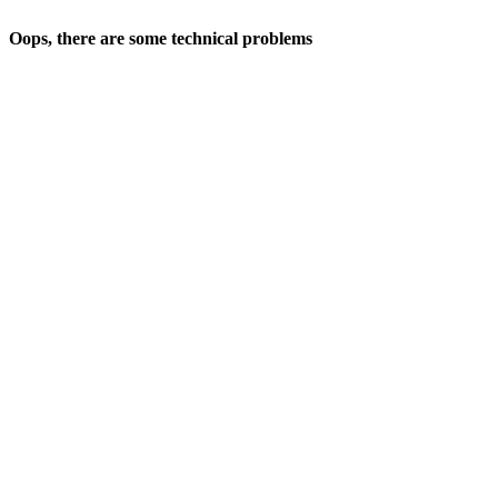
Oops, there are some technical problems